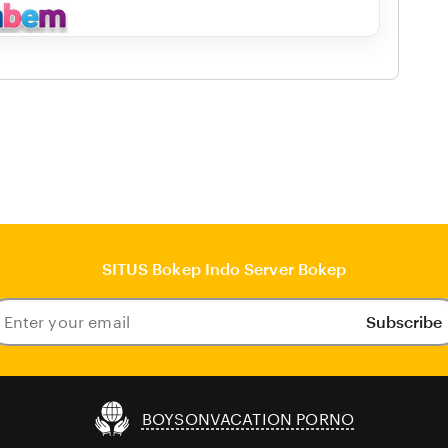
SITUS Bokep Indo Server Bokep
Subscribe
ter
our
ail
BOYSONVACATION PORNO