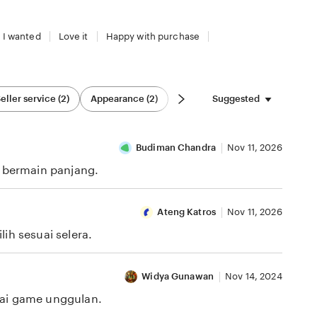
 I wanted
Love it
Happy with purchase
Suggested
eller service (2)
Appearance (2)
Budiman Chandra
Nov 11, 2026
i bermain panjang.
Ateng Katros
Nov 11, 2026
ih sesuai selera.
Widya Gunawan
Nov 14, 2024
gai game unggulan.