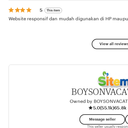
stars
5
5
This item
out
Website responsif dan mudah digunakan di HP maupu
of
5
stars
View all reviews
BOYSONVACA
Owned by BOYSONVACA
5.0
(55.1k)
65.8k 
Message seller
This seller usually respo