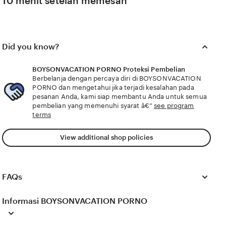
10 menit setelah memesan
Did you know?
BOYSONVACATION PORNO Proteksi Pembelian
Berbelanja dengan percaya diri di BOYSONVACATION
PORNO dan mengetahui jika terjadi kesalahan pada
pesanan Anda, kami siap membantu Anda untuk semua
pembelian yang memenuhi syarat â€”
see program
terms
View additional shop policies
FAQs
Informasi BOYSONVACATION PORNO