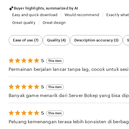
Buyer highlights, summarized by AI
Easy and quick download
Would recommend
Exactly what
Great quality
Great design
Filter
Ease of use (7)
Quality (4)
Description accuracy (3)
S
by
category
5
5
This item
out
Permainan berjalan lancar tanpa lag, cocok untuk ses
of
5
stars
5
5
This item
out
Banyak game menarik dari Server Bokep yang bisa dipil
of
5
stars
5
5
This item
out
Peluang kemenangan terasa lebih konsisten di berba
of
5