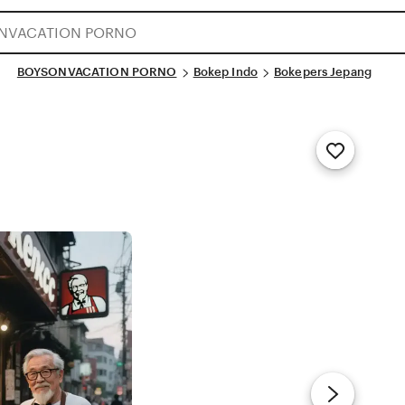
BOYSONVACATION PORNO
Bokep Indo
Bokepers Jepang
Add
to
Favorites