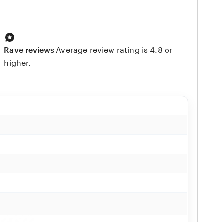
Rave reviews
Average review rating is 4.8 or
higher.