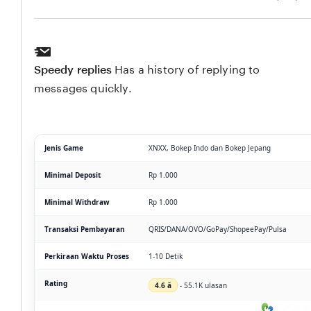
Speedy replies
Has a history of replying to
messages quickly.
Jenis Game
XNXX, Bokep Indo dan Bokep Jepang
Minimal Deposit
Rp 1.000
Minimal Withdraw
Rp 1.000
Transaksi Pembayaran
QRIS/DANA/OVO/GoPay/ShopeePay/Pulsa
Perkiraan Waktu Proses
1-10 Detik
Rating
4.6 â­
- 55.1K ulasan