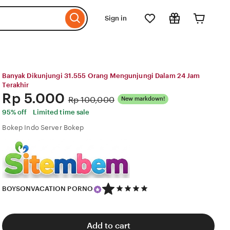
Sign in
Banyak Dikunjungi 31.555 Orang Mengunjungi Dalam 24 Jam
Terakhir
Price:
Rp 5.000
Original
Rp 100,000
New markdown!
Price:
95% off
Limited time sale
Bokep Indo Server Bokep
5
BOYSONVACATION PORNO
out
of
5
stars
Add to cart