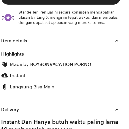
Star Seller.
Penjual ini secara konsisten mendapatkan
ulasan bintang 5, mengirim tepat waktu, dan membalas
dengan cepat setiap pesan yang mereka terima.
Item details
Highlights
Made by
BOYSONVACATION PORNO
Instant
Langsung Bisa Main
Delivery
Instant Dan Hanya butuh waktu paling lama