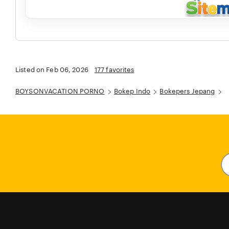
Listed on Feb 06, 2026
177 favorites
BOYSONVACATION PORNO
Bokep Indo
Bokepers Jepang
En
y
em