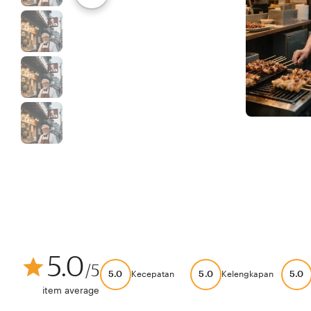
5.0
/5
5.0
5.0
5.0
Kecepatan
Kelengkapan
item average