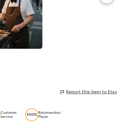
Report this item to Etsy
Customer
Rekomendasi
100%
service
Player