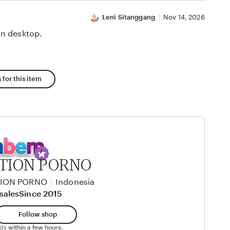
Leni Sitanggang
Nov 14, 2026
n desktop.
 for this item
TION PORNO
TION PORNO
|
Indonesia
sales
Since 2015
Follow shop
nds
within a few hours.